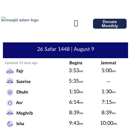
Donate
Monthly