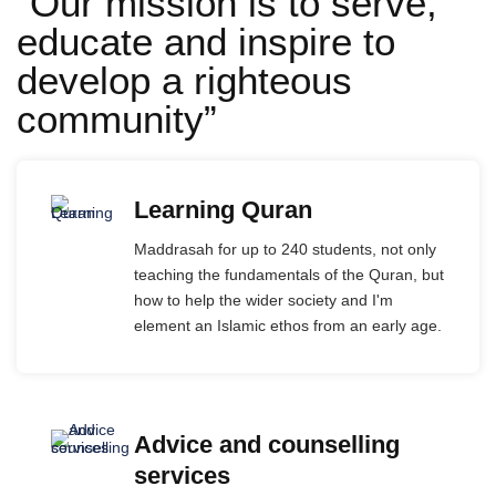
“Our mission is to serve,
educate and inspire to
develop a righteous
community”
Learning Quran
Maddrasah for up to 240 students, not only
teaching the fundamentals of the Quran, but
how to help the wider society and I'm
element an Islamic ethos from an early age.
Advice and counselling
services