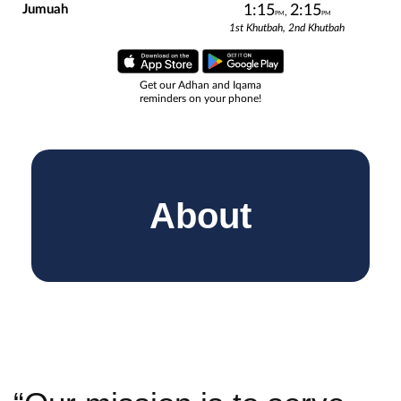
About