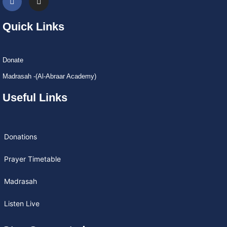
Quick Links
Donate
Madrasah -(Al-Abraar Academy)
Useful Links
Donations
Prayer Timetable
Madrasah
Listen Live