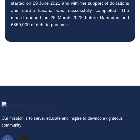
started on 29 June 2021 and with the support of donations
and qard-al-hasana was successfully completed. The
masjid opened on 25 March 2022 before Ramadan and
£869,000 of debt to pay back.
Our mission is to serve, educate and inspire to develop a righteous
community