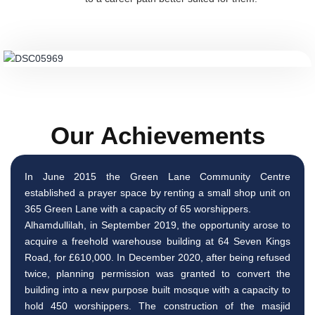
Our Achievements
In June 2015 the Green Lane Community Centre
established a prayer space by renting a small shop unit on
365 Green Lane with a capacity of 65 worshippers.
Alhamdullilah, in September 2019, the opportunity arose to
acquire a freehold warehouse building at 64 Seven Kings
Road, for £610,000. In December 2020, after being refused
twice, planning permission was granted to convert the
building into a new purpose built mosque with a capacity to
hold 450 worshippers. The construction of the masjid