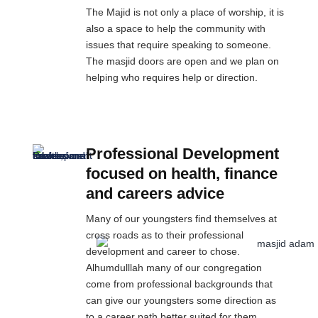
The Majid is not only a place of worship, it is
also a space to help the community with
issues that require speaking to someone.
The masjid doors are open and we plan on
helping who requires help or direction.
Professional Development
focused on health, finance
and careers advice
Many of our youngsters find themselves at
cross roads as to their professional
development and career to chose.
Alhumdulllah many of our congregation
come from professional backgrounds that
can give our youngsters some direction as
to a career path better suited for them.